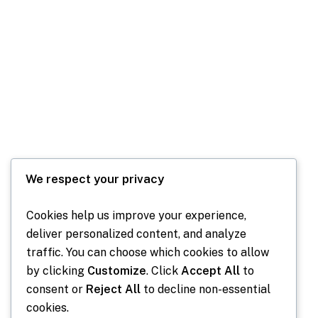
We respect your privacy
Cookies help us improve your experience,
deliver personalized content, and analyze
Our Past Communities
traffic. You can choose which cookies to allow
by clicking
Customize
. Click
Accept All
to
consent or
Reject All
to decline non-essential
cookies.