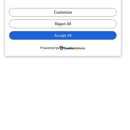
sta
Villas
Customize
idge
of
Reject All
Bear
Accept All
Creek
Count
Powered by
Club